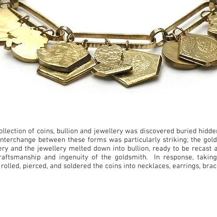
ollection of coins, bullion and jewellery was discovered buried hidde
nterchange between these forms was particularly striking; the gold
ry and the jewellery melted down into bullion, ready to be recast 
, craftsmanship and ingenuity of the goldsmith. In response, takin
 rolled, pierced, and soldered the coins into necklaces, earrings, br