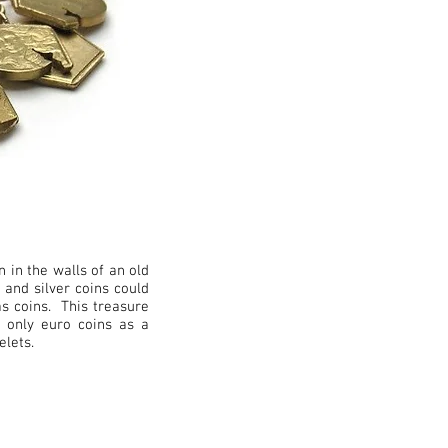
n in the walls of an old
 and silver coins could
as coins. This treasure
g only euro coins as a
acelets.