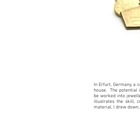
In Erfurt, Germany, a c
house. The potential i
be worked into jewelle
illustrates the skill
material, I drew down,