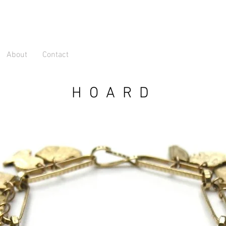
About
Contact
HOARD