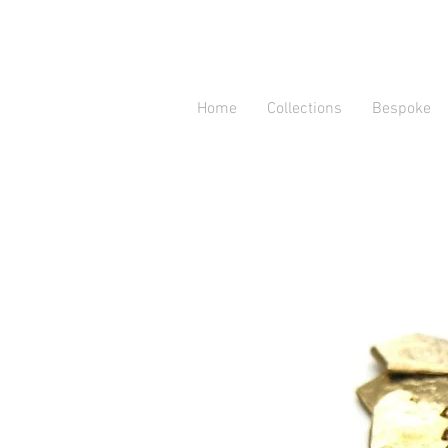
Home
Collections
Bespoke