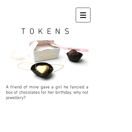
TOKENS
A friend of mine gave a girl he fancied a
box of chocolates for her birthday, why not
jewellery?